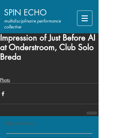
SPIN ECHO
multidisciplinaire performance
collective
Impression of Just Before AI
at Onderstroom, Club Solo
Breda
Photo
Recent Posts