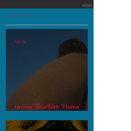
Recent Posts
Feb 26
review Shortfilm 'Home'
Theaterkrant