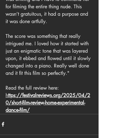
for filming the entire thing nude. This 
wasn’t gratuitous, it had a purpose and 
it was done artfully.
The score was something that really 
intrigued me. I loved how it started with 
just an enigmatic tone that was layered 
upon, it ebbed and flowed until it slowly 
changed into a piano. Really well done 
and it fit this film so perfectly."  
Read the full review here: 
h
ttps://festivalreviews.org/2025/04/2
0/short-film-review-home-experimental-
dance-film/