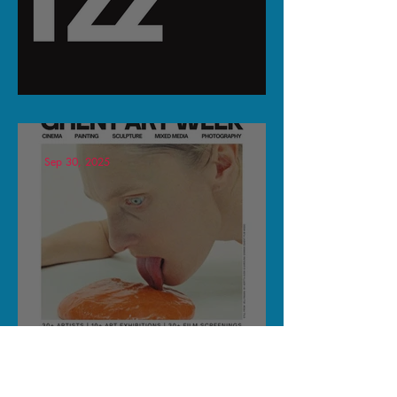
KOORTZZ & SPIN ECHO
Sep 30, 2025
SHortfilm Home @ Ghent Art
Week