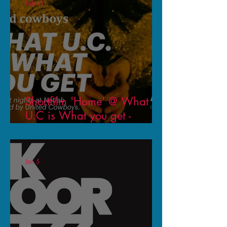
Feb 11
Shortfilm 'Home' @ What
U.C is What you get -
Natlab Eindhoven - United
Cowboys
Jan 5