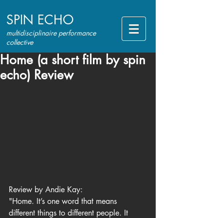
SPIN ECHO
multidisciplinaire performance
collective
Home (a short film by spin
echo) Review
Review by Andie Kay:
"Home. It’s one word that means 
different things to different people. It 