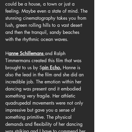
could be a house, a town or just a 
feeling. Maybe even a state of mind. The 
stunning cinematography takes you from 
lush, green rolling hills to a vast desert 
and then the tranquil, sandy beaches 
with the rhythmic ocean waves.
H
anne Schillemans 
and Ralph 
Timmermans created this film that was 
brought to us by S
pin Echo.
 Hanne is 
also the lead in the film and she did an 
incredible job. The emotion within her 
dancing was present and it embodied 
something very fragile. Her athletic 
quadrupedal movements were not only 
impressive but gave you a sense of 
something primitive. The physical 
demands and flexibility of her dancing 
was striking and I have to commend her 