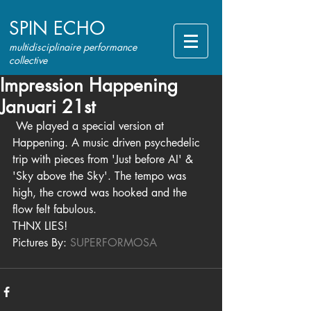
SPIN ECHO
multidisciplinaire performance
collective
Impression Happening
Januari 21st
 We played a special version at 
Happening. A music driven psychedelic 
trip with pieces from 'Just before AI' & 
'Sky above the Sky'. The tempo was 
high, the crowd was hooked and the 
flow felt fabulous.
THNX LIES! 
Pictures By: 
SUPERFORMOSA